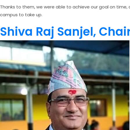
Thanks to them, we were able to achieve our goal on time, a
campus to take up.
Shiva Raj Sanjel, Cha