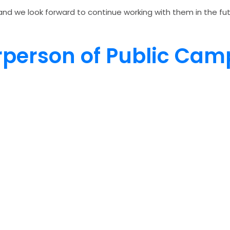
nd we look forward to continue working with them in the futu
irperson of Public Ca