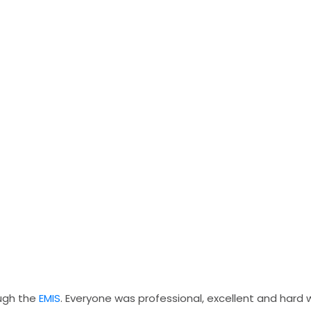
ough the
EMIS
. Everyone was professional, excellent and hard 