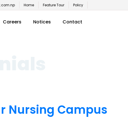
t.com.np
Home
Feature Tour
Policy
Careers
Notices
Contact
nials
ar Nursing Campus