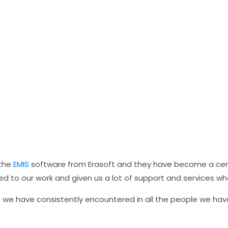
 the
EMIS
software from Erasoft and they have become a centr
 to our work and given us a lot of support and services w
t we have consistently encountered in all the people we hav