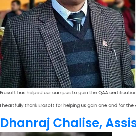
Erasoft has helped our campus to gain the QAA certificati
I heartfully thank Erasoft for helping us gain one and for 
Dhanraj Chalise, Ass