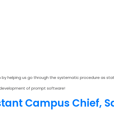
on by helping us go through the systematic procedure as st
the development of prompt software!
istant Campus Chief,