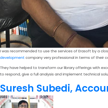
I was recommended to use the services of Erasoft by a clos
development
company very professional in terms of their com
They have helped to transform our library offerings with exc
to respond, give a full analysis and implement technical solu
Suresh Subedi, Accou