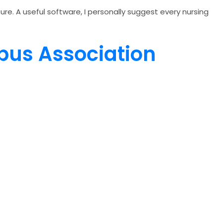
re. A useful software, I personally suggest every nursing
mpus Association