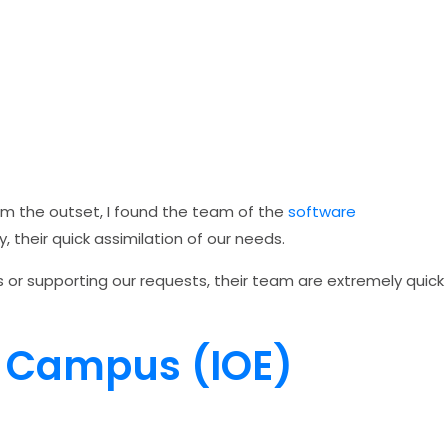
om the outset, I found the team of the
software
, their quick assimilation of our needs.
s or supporting our requests, their team are extremely quick
l Campus (IOE)