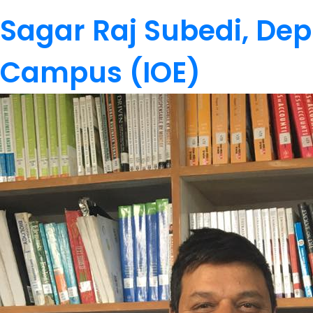
Sagar Raj Subedi, Dep
Campus (IOE)