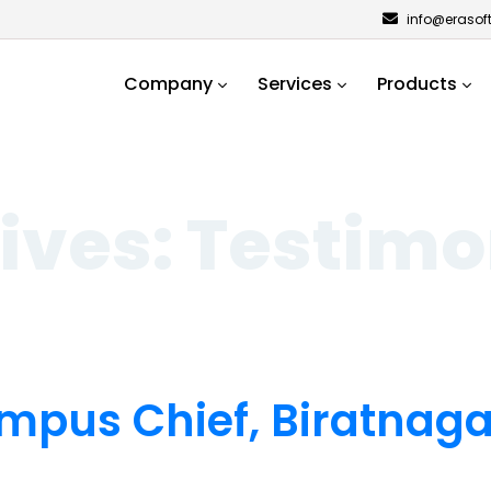
info@erasof
Company
Services
Products
ives:
Testimo
mpus Chief, Biratnag