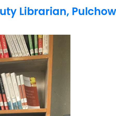
uty Librarian, Pulcho