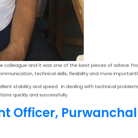
e colleague and it was one of the best pieces of advice. Fr
munication, technical skills, flexibility and more importantly
ellent stability and speed. In dealing with technical problem
tions quickly and successfully.
nt Officer, Purwancha