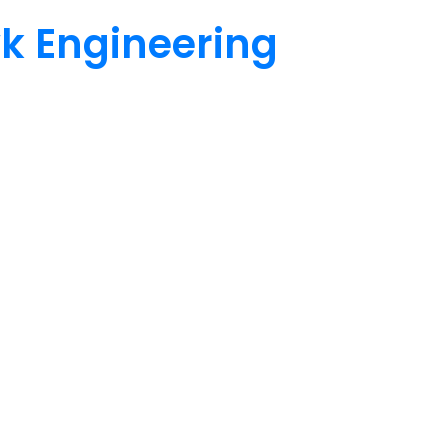
wk Engineering