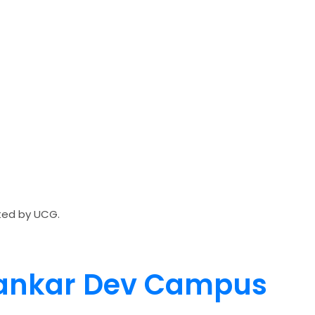
ated by UCG.
 Sankar Dev Campus