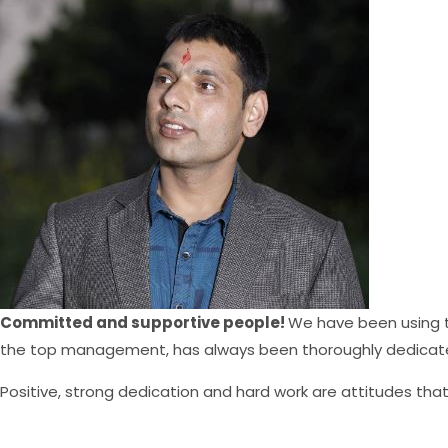
Committed and supportive people!
We have been using
the top management, has always been thoroughly dedicated
Positive, strong dedication and hard work are attitudes tha