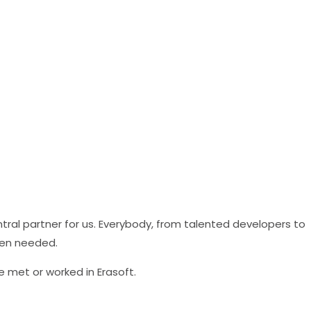
al partner for us. Everybody, from talented developers to
hen needed.
e met or worked in Erasoft.