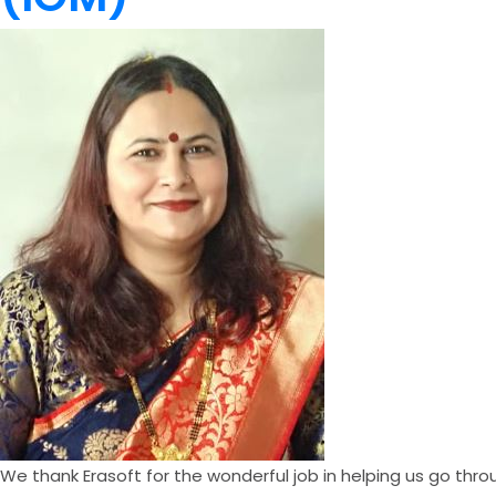
We thank Erasoft for the wonderful job in helping us go thr