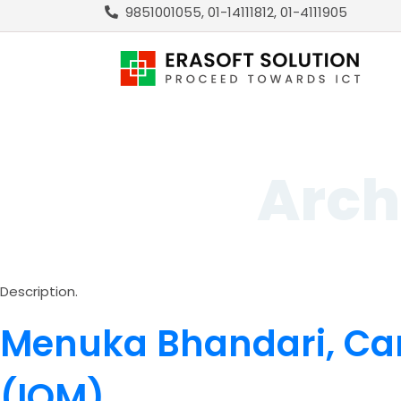
9851001055, 01-14111812, 01-4111905
Arch
Description.
Menuka Bhandari, Ca
(IOM)