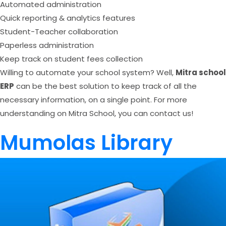
Automated administration
Quick reporting & analytics features
Student-Teacher collaboration
Paperless administration
Keep track on student fees collection
Willing to automate your school system? Well,
Mitra school
ERP
can be the best solution to keep track of all the
necessary information, on a single point. For more
understanding on Mitra School, you can contact us!
Mumolas Library