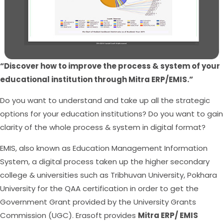
“Discover how to improve the process & system of your
educational institution through Mitra ERP/EMIS.”
Do you want to understand and take up all the strategic
options for your education institutions? Do you want to gain
clarity of the whole process & system in digital format?
EMIS, also known as Education Management Information
System, a digital process taken up the higher secondary
college & universities such as Tribhuvan University, Pokhara
University for the QAA certification in order to get the
Government Grant provided by the University Grants
Commission (UGC). Erasoft provides
Mitra ERP/ EMIS