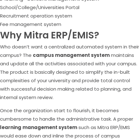
School/College/Universities Portal
Recruitment operation system
Fee management system
Why Mitra ERP/EMIS?
Who doesn’t want a centralized automated system in their
campus? The
campus management system
maintains
and update all the activities associated with your campus.
The product is basically designed to simplify the in-built
complexities of your university and provide total control
with successful decision making related to planning, and
internal system review.
Once the organization start to flourish, it becomes
cumbersome to handle the administrative task. A proper
learning
management system
such as Mitra ERP/EMIS
would ease down and inline the process of campus