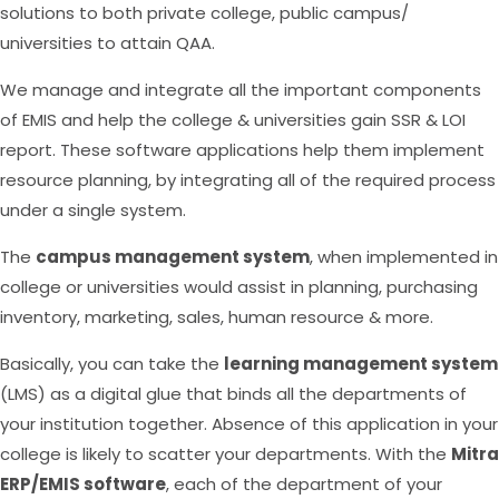
solutions to both private college, public campus/
universities to attain QAA.
We manage and integrate all the important components
of EMIS and help the college & universities gain SSR & LOI
report. These software applications help them implement
resource planning, by integrating all of the required process
under a single system.
The
campus management system
, when implemented in
college or universities would assist in planning, purchasing
inventory, marketing, sales, human resource & more.
Basically, you can take the
learning management system
(LMS) as a digital glue that binds all the departments of
your institution together. Absence of this application in your
college is likely to scatter your departments. With the
Mitra
ERP/EMIS software
, each of the department of your