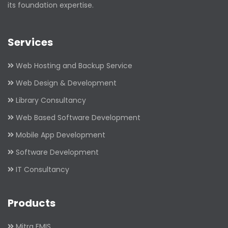
its foundation expertise.
Services
Web Hosting and Backup Service
Web Design & Development
Library Consultancy
Web Based Software Development
Mobile App Development
Software Development
IT Consultancy
Products
Mitra EMIS