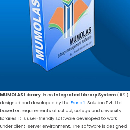
MUMOLAS Library
is an
Integrated Library System
( ILS )
designed and developed by the
Erasoft
Solution Pvt. Ltd.
based on requirements of school, college and university
libraries. It is user-friendly software developed to work
under client-server environment. The software is designed