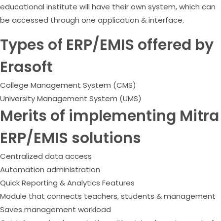
educational institute will have their own system, which can
be accessed through one application & interface.
Types of ERP/EMIS offered by
Erasoft
College Management System (CMS)
University Management System (UMS)
Merits of implementing Mitra
ERP/EMIS solutions
Centralized data access
Automation administration
Quick Reporting & Analytics Features
Module that connects teachers, students & management
Saves management workload