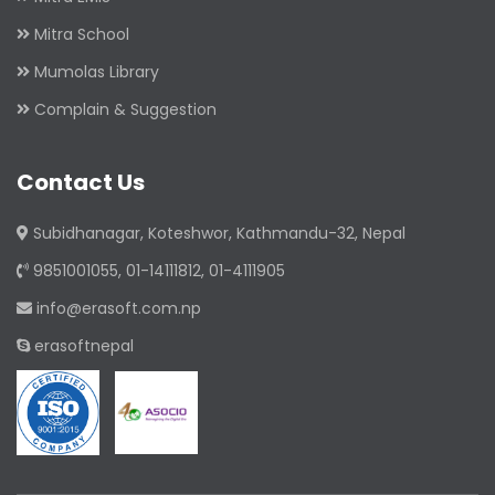
Mitra School
Mumolas Library
Complain & Suggestion
Contact Us
Subidhanagar, Koteshwor, Kathmandu-32, Nepal
9851001055, 01-14111812, 01-4111905
info@erasoft.com.np
erasoftnepal