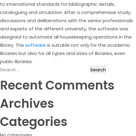
to international standards for bibliographic details,
cataloguing and circulation. After a comprehensive study,
discussions and deliberations with the senior professionals
and experts of the different university, the software was
designed to automate all housekeeping operations in the
library. The
software
is suitable not only for the academic
libraries but also for all types and sizes of libraries, even
public libraries.
Search
for:
Recent Comments
Archives
Categories
No categories