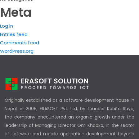
Meta
Log in
Entries feed
Comments feed
WordPress.org
Originally established as a software development house in
Nepal, in 2008, ERASOFT Pvt. Ltd, by founder Kabita Raya,
the company encountered an organic growth under the
leadership of Managing Director Om Khadka, in the sector
of software and mobile application development beyond