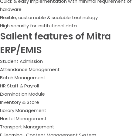
Quick & easy implementation with minimal requirement of
hardware
Flexible, customable & scalable technology
High security for institutional data
Salient features of Mitra
ERP/EMIS
Student Admission
Attendance Management
Batch Management
HR Staff & Payroll
Examination Module
Inventory & Store
Library Management
Hostel Management
Transport Management
E-learning- Content Management System