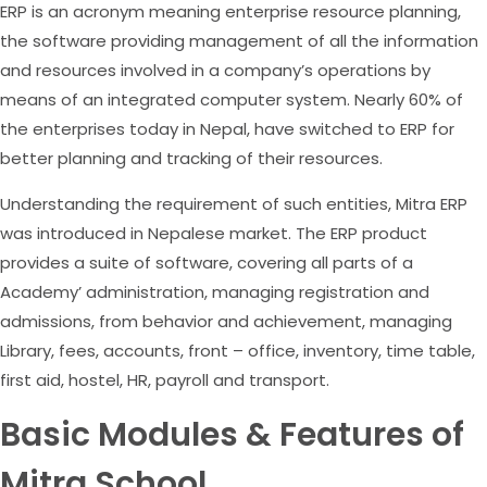
ERP is an acronym meaning enterprise resource planning,
the software providing management of all the information
and resources involved in a company’s operations by
means of an integrated computer system. Nearly 60% of
the enterprises today in Nepal, have switched to ERP for
better planning and tracking of their resources.
Understanding the requirement of such entities, Mitra ERP
was introduced in Nepalese market. The ERP product
provides a suite of software, covering all parts of a
Academy’ administration, managing registration and
admissions, from behavior and achievement, managing
Library, fees, accounts, front – office, inventory, time table,
first aid, hostel, HR, payroll and transport.
Basic Modules & Features of
Mitra School