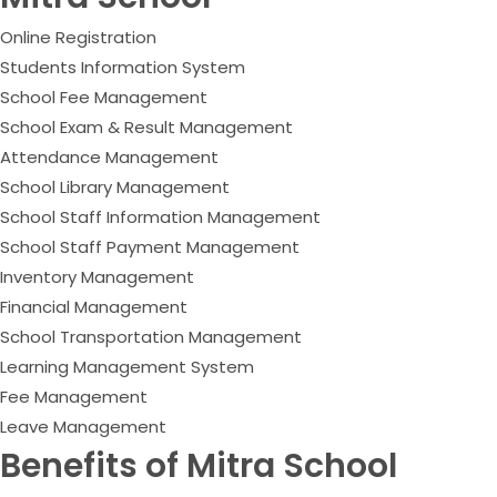
Online Registration
Students Information System
School Fee Management
School Exam & Result Management
Attendance Management
School Library Management
School Staff Information Management
School Staff Payment Management
Inventory Management
Financial Management
School Transportation Management
Learning Management System
Fee Management
Leave Management
Benefits of Mitra School