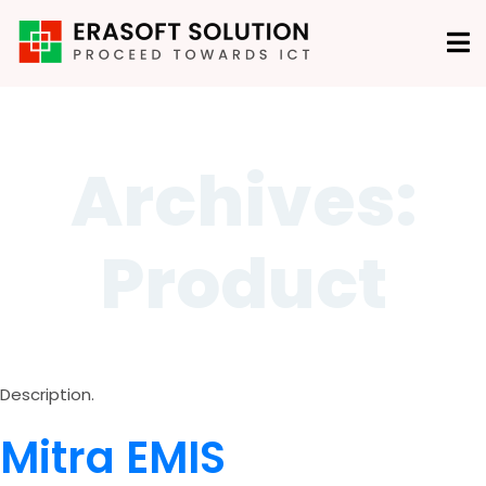
Archives:
Product
Description.
Mitra EMIS