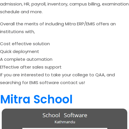
admission, HR, payroll, inventory, campus billing, examination
schedule and more.
Overall the merits of including Mitra ERP/EMIS offers an
institutions with,
Cost effective solution
Quick deployment
A complete automation
Effective after sales support
If you are interested to take your college to QAA, and
searching for EMIS software contact us!
Mitra School