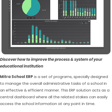
Discover how to improve the process & system of your
educational institution
Mitra School ERP
is a set of programs, specially designed
to manage the overall administrative tasks of a school in
an effective & efficient manner. This ERP solution acts as a
central dashboard where all the related stakes can easily
access the school information at any point in time.