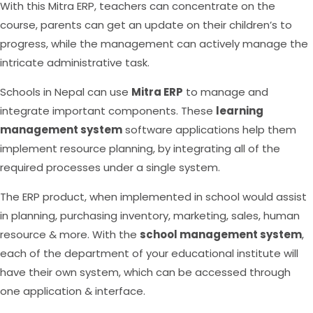
With this Mitra ERP, teachers can concentrate on the
course, parents can get an update on their children’s to
progress, while the management can actively manage the
intricate administrative task.
Schools in Nepal can use
Mitra ERP
to manage and
integrate important components. These
learning
management system
software applications help them
implement resource planning, by integrating all of the
required processes under a single system.
The ERP product, when implemented in school would assist
in planning, purchasing inventory, marketing, sales, human
resource & more. With the
school management system
,
each of the department of your educational institute will
have their own system, which can be accessed through
one application & interface.